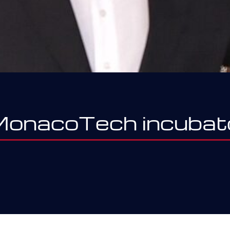
 MonacoTech incubat