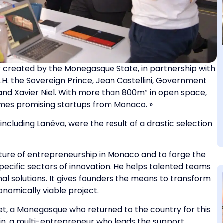
 created by the Monegasque State, in partnership with
H. the Sovereign Prince, Jean Castellini, Government
and Xavier Niel. With more than 800m² in open space,
mes promising startups from Monaco. »
ncluding Lanéva, were the result of a drastic selection
ulture of entrepreneurship in Monaco and to forge the
 specific sectors of innovation. He helps talented teams
nal solutions. It gives founders the means to transform
conomically viable project.
et, a Monegasque who returned to the country for this
in, a multi-entrepreneur who leads the support