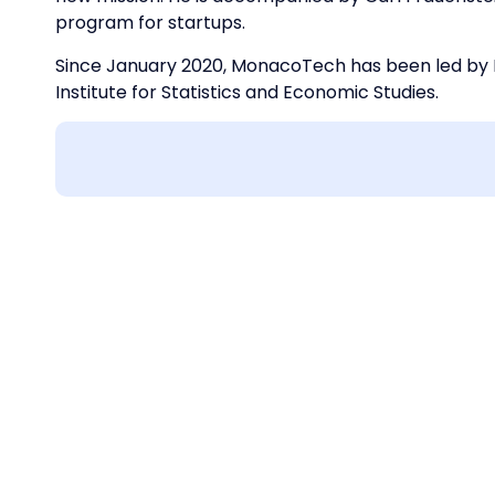
program for startups.
Since January 2020, MonacoTech has been led by L
Institute for Statistics and Economic Studies.