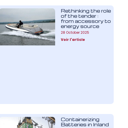
Rethinking the role
of the tender :
from accessory to
energy source
28 October 2025
Voir l'article
Containerizing
Batteries in Inland