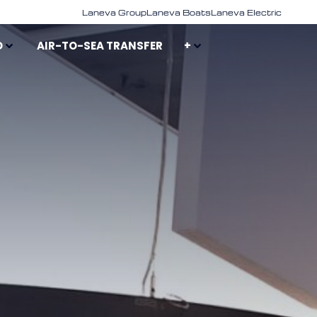
Laneva Group
Laneva Boats
Laneva Electric
D
AIR-TO-SEA TRANSFER
+