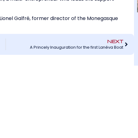
ionel Galfré, former director of the Monegasque
NEXT
A Princely Inauguration for the first Lanéva Boat