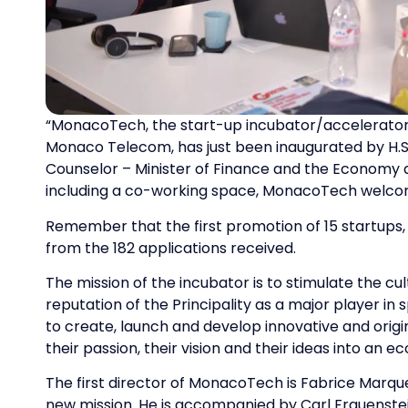
“MonacoTech, the start-up incubator/accelerator
Monaco Telecom, has just been inaugurated by H.S.
Counselor – Minister of Finance and the Economy 
including a co-working space, MonacoTech welco
Remember that the first promotion of 15 startups, i
from the 182 applications received.
The mission of the incubator is to stimulate the c
reputation of the Principality as a major player in
to create, launch and develop innovative and origi
their passion, their vision and their ideas into an e
The first director of MonacoTech is Fabrice Marqu
new mission. He is accompanied by Carl Frauenste