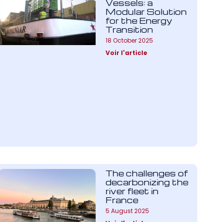
Vessels: a
Modular Solution
for the Energy
Transition
18 October 2025
Voir l'article
The challenges of
decarbonizing the
river fleet in
France
5 August 2025