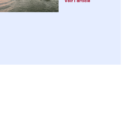
Voir l'article
Premium charging
infrastructure:
2024, the pivotal
year for luxury
marinas
28 October 2024
Voir l'article