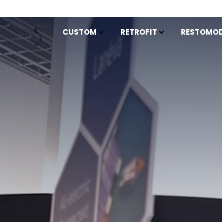
CUSTOM
RETROFIT
RESTOMO