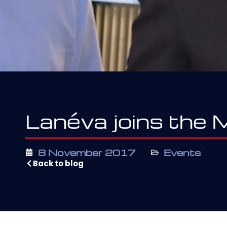
Lanéva joins the
8 November 2017
Events
Back to blog